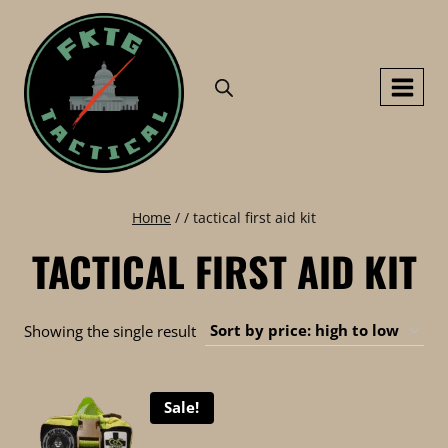
Skip
to
content
Home
/
/
tactical first aid kit
TACTICAL FIRST AID KIT
Showing the single result
Sale!