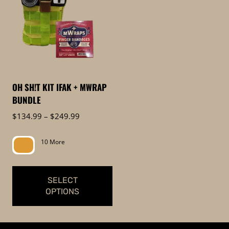
OH SH!T KIT IFAK + MWRAP
BUNDLE
Price
$
134.99
–
$
249.99
range:
$134.99
10 More
through
$249.99
SELECT
OPTIONS
This
product