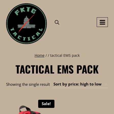
Skip
to
content
Home
/
/
tactical EMS pack
TACTICAL EMS PACK
Showing the single result
Sale!