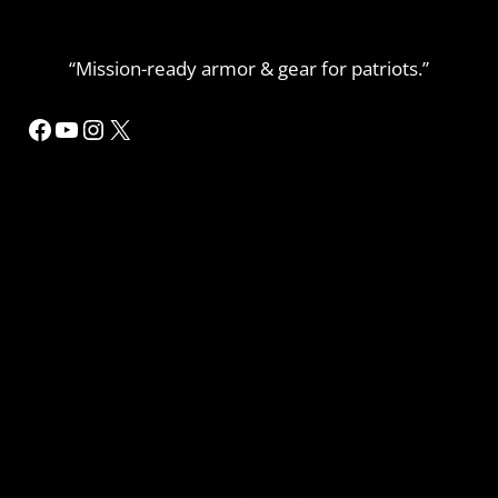
“Mission-ready armor & gear for patriots.”
Facebook
YouTube
Instagram
X
MORE INFORMATION
Home
Refund or Returns
My Account Details
Privacy Policy