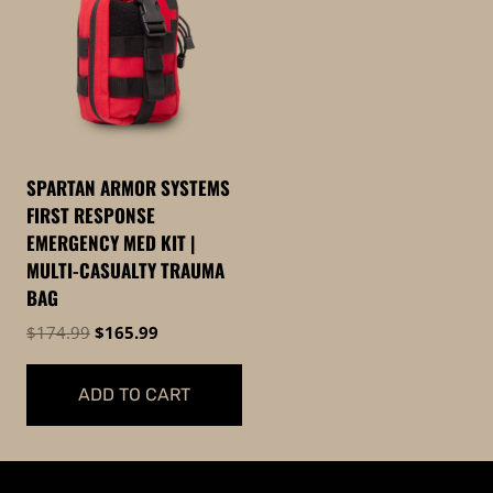
SPARTAN ARMOR SYSTEMS
FIRST RESPONSE
EMERGENCY MED KIT |
MULTI-CASUALTY TRAUMA
BAG
Original
Current
$
174.99
$
165.99
price
price
was:
is:
ADD TO CART
$174.99.
$165.99.