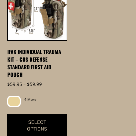
IFAK INDIVIDUAL TRAUMA
KIT – COS DEFENSE
STANDARD FIRST AID
POUCH
Price
$
59.95
–
$
59.99
range:
$59.95
4 More
through
$59.99
SELECT
OPTIONS