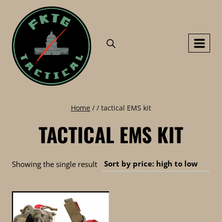
Skip
to
content
Home
/
/
tactical EMS kit
TACTICAL EMS KIT
Showing the single result