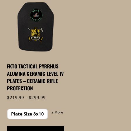
FKTG TACTICAL PYRRHUS
ALUMINA CERAMIC LEVEL IV
PLATES – CERAMIC RIFLE
PROTECTION
Price
$
219.99
–
$
299.99
range:
$219.99
2 More
Plate Size 8x10
through
$299.99