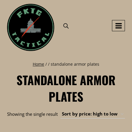
Skip
to
content
Home
/
/
standalone armor plates
STANDALONE ARMOR
PLATES
Showing the single result