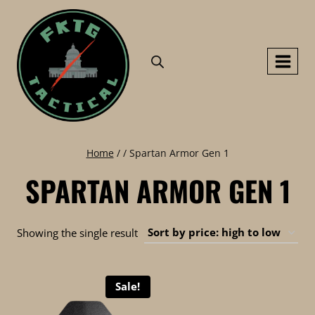
Skip
to
content
Home
/
/
Spartan Armor Gen 1
SPARTAN ARMOR GEN 1
Showing the single result
Sale!