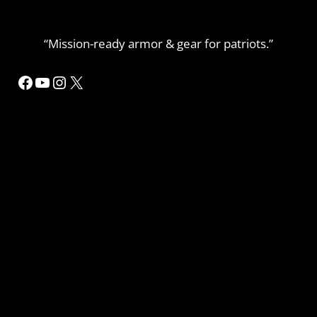
“Mission-ready armor & gear for patriots.”
Facebook
YouTube
Instagram
X
MORE INFORMATION
Home
Refund or Returns
My Account Details
Privacy Policy