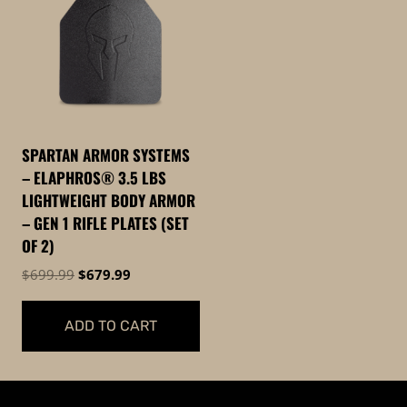
SPARTAN ARMOR SYSTEMS
– ELAPHROS® 3.5 LBS
LIGHTWEIGHT BODY ARMOR
– GEN 1 RIFLE PLATES (SET
OF 2)
Original
Current
$
699.99
$
679.99
price
price
was:
is:
ADD TO CART
$699.99.
$679.99.