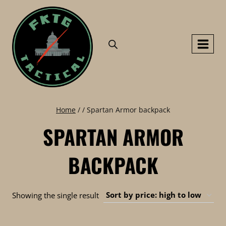
Skip
to
content
Home
/
/
Spartan Armor backpack
SPARTAN ARMOR
BACKPACK
Showing the single result