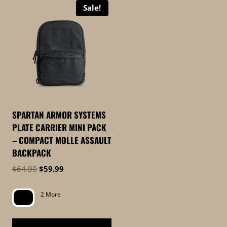
Sale!
SPARTAN ARMOR SYSTEMS
PLATE CARRIER MINI PACK
– COMPACT MOLLE ASSAULT
BACKPACK
Original
Current
$
64.99
$
59.99
price
price
was:
is:
2 More
$64.99.
$59.99.