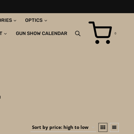
ORIES
OPTICS
T
GUN SHOW CALENDAR
0
T