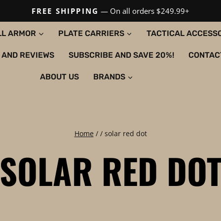
FREE SHIPPING
— On all orders $249.99+
LL ARMOR
PLATE CARRIERS
TACTICAL ACCESS
 AND REVIEWS
SUBSCRIBE AND SAVE 20%!
CONTAC
ABOUT US
BRANDS
Home
/
/
solar red dot
SOLAR RED DO