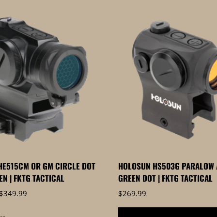
HE515CM OR GM CIRCLE DOT
HOLOSUN HS503G PARALOW 
EN | FKTG TACTICAL
GREEN DOT | FKTG TACTICAL
Price
$
349.99
$
269.99
range:
$319.99