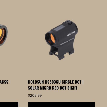
ACSS
HOLOSUN HS503CU CIRCLE DOT |
SOLAR MICRO RED DOT SIGHT
$
209.99