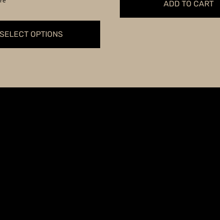
re
ADD TO CART
through
$349.99
SELECT OPTIONS