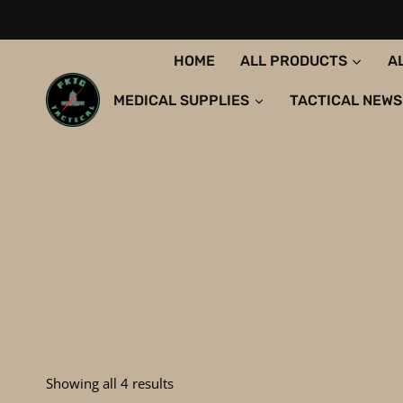
Skip
to
content
HOME
ALL PRODUCTS
A
MEDICAL SUPPLIES
TACTICAL NEWS
Sorted
Showing all 4 results