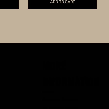
ADD TO CART
MORE
INFORMATION
Home
Refund or Returns
My Account Details