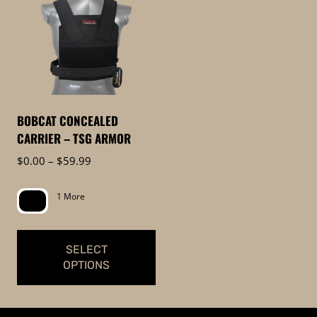
BOBCAT CONCEALED
CARRIER – TSG ARMOR
Price
$
0.00
–
$
59.99
range:
$0.00
1 More
through
$59.99
SELECT
OPTIONS
This
product