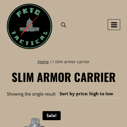
Skip
to
content
Home
/
/
slim armor carrier
SLIM ARMOR CARRIER
Showing the single result
Sale!