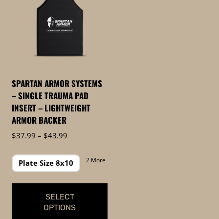
SPARTAN ARMOR SYSTEMS
– SINGLE TRAUMA PAD
INSERT – LIGHTWEIGHT
ARMOR BACKER
Price
$
37.99
–
$
43.99
range:
$37.99
2 More
Plate Size 8x10
through
$43.99
SELECT
OPTIONS