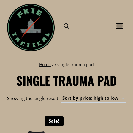
Skip
to
content
Home
/
/
single trauma pad
SINGLE TRAUMA PAD
Showing the single result
Sale!