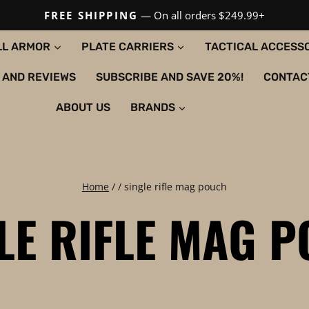
FREE SHIPPING
— On all orders $249.99+
LL ARMOR
PLATE CARRIERS
TACTICAL ACCESS
 AND REVIEWS
SUBSCRIBE AND SAVE 20%!
CONTAC
ABOUT US
BRANDS
Home
/
/
single rifle mag pouch
LE RIFLE MAG 