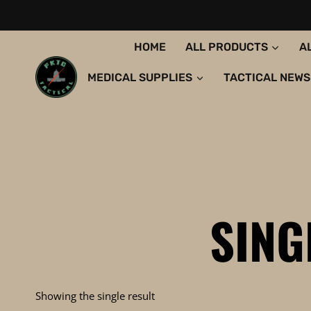
Skip
to
content
HOME
ALL PRODUCTS
A
MEDICAL SUPPLIES
TACTICAL NEWS
SING
Showing the single result