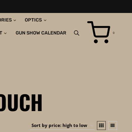
ORIES
OPTICS
T
GUN SHOW CALENDAR
0
POUCH