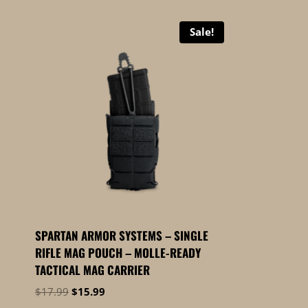
Sale!
SPARTAN ARMOR SYSTEMS – SINGLE
RIFLE MAG POUCH – MOLLE-READY
TACTICAL MAG CARRIER
Original
Current
$
17.99
$
15.99
price
price