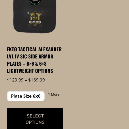
FKTG TACTICAL ALEXANDER
LVL IV SIC SIDE ARMOR
PLATES – 6×6 & 6×8
LIGHTWEIGHT OPTIONS
Price
$
129.99
–
$
169.99
range:
$129.99
1 More
Plate Size 6x6
through
$169.99
SELECT
OPTIONS