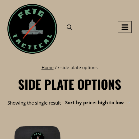
Skip
to
content
Home
/
/
side plate options
SIDE PLATE OPTIONS
Showing the single result