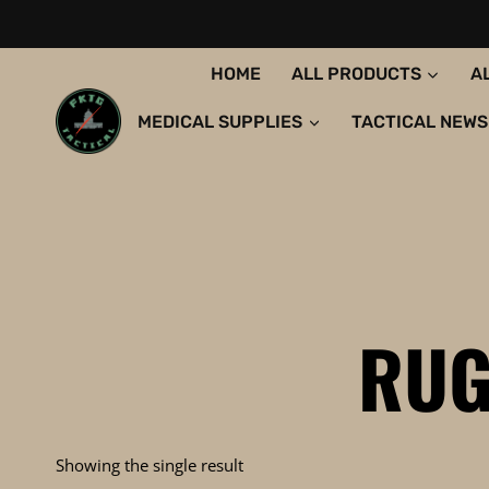
Skip
to
content
HOME
ALL PRODUCTS
A
MEDICAL SUPPLIES
TACTICAL NEWS
RUG
Showing the single result