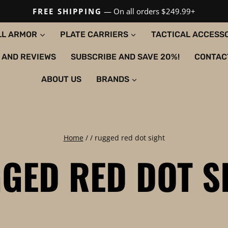
FREE SHIPPING
— On all orders $249.99+
LL ARMOR
PLATE CARRIERS
TACTICAL ACCESS
 AND REVIEWS
SUBSCRIBE AND SAVE 20%!
CONTAC
ABOUT US
BRANDS
Home
/
/
rugged red dot sight
GED RED DOT S