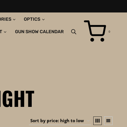
ORIES
OPTICS
T
GUN SHOW CALENDAR
0
IGHT