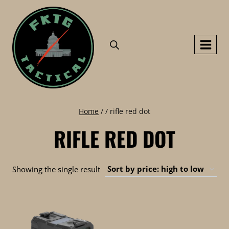
Skip
to
content
Home
/
/
rifle red dot
RIFLE RED DOT
Showing the single result