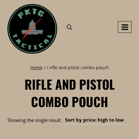
Skip
to
content
Home
/
/
rifle and pistol combo pouch
RIFLE AND PISTOL
COMBO POUCH
Showing the single result