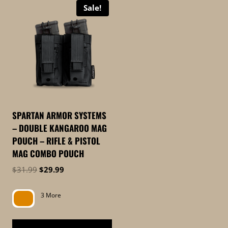
Sale!
SPARTAN ARMOR SYSTEMS
– DOUBLE KANGAROO MAG
POUCH – RIFLE & PISTOL
MAG COMBO POUCH
Original
Current
$
31.99
$
29.99
price
price
was:
is:
3 More
$31.99.
$29.99.