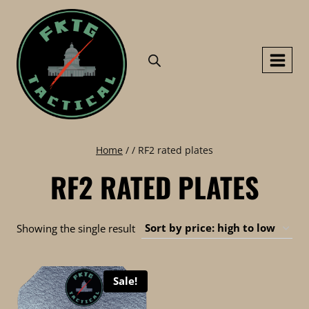
Skip
to
content
Home
/
/
RF2 rated plates
RF2 RATED PLATES
Showing the single result
Sale!