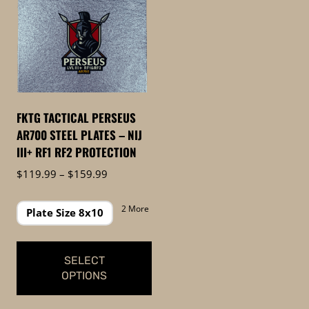
FKTG TACTICAL PERSEUS
AR700 STEEL PLATES – NIJ
III+ RF1 RF2 PROTECTION
Price
$
119.99
–
$
159.99
range:
$119.99
2 More
Plate Size 8x10
through
$159.99
SELECT
OPTIONS
This