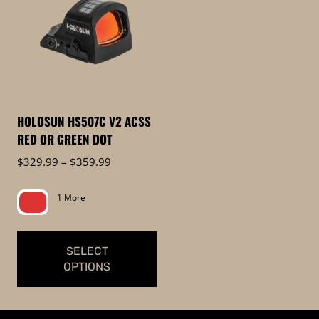
HOLOSUN HS507C V2 ACSS
RED OR GREEN DOT
Price
$
329.99
–
$
359.99
range:
$329.99
1 More
through
$359.99
SELECT
OPTIONS
This
product