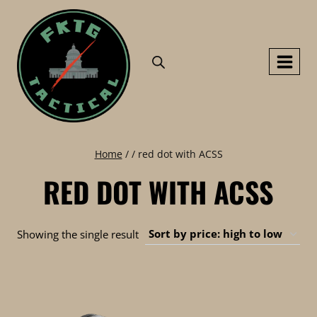
Skip
to
content
Home
/
/
red dot with ACSS
RED DOT WITH ACSS
Showing the single result