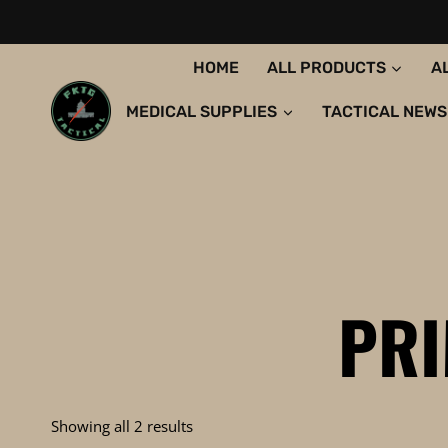
Skip
to
content
HOME
ALL PRODUCTS
A
MEDICAL SUPPLIES
TACTICAL NEWS
PR
Sorted
Showing all 2 results