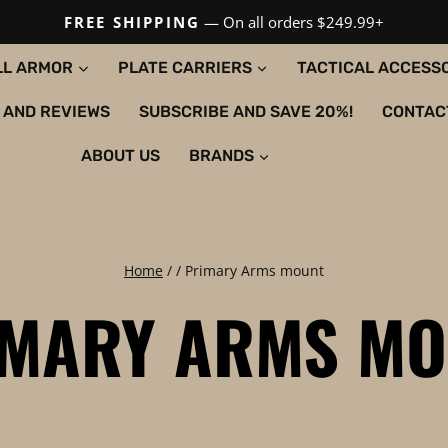
FREE SHIPPING
— On all orders $249.99+
LL ARMOR
PLATE CARRIERS
TACTICAL ACCESS
 AND REVIEWS
SUBSCRIBE AND SAVE 20%!
CONTAC
ABOUT US
BRANDS
Home
/
/
Primary Arms mount
IMARY ARMS MO