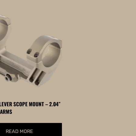
LEVER SCOPE MOUNT – 2.04″
 ARMS
READ MORE