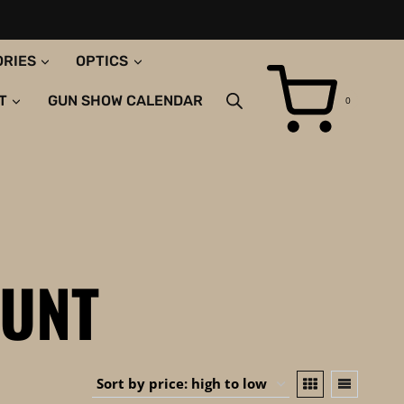
ORIES
OPTICS
T
GUN SHOW CALENDAR
0
UNT