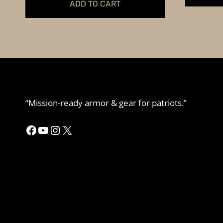
ADD TO CART
“Mission-ready armor & gear for patriots.”
Facebook
YouTube
Instagram
X