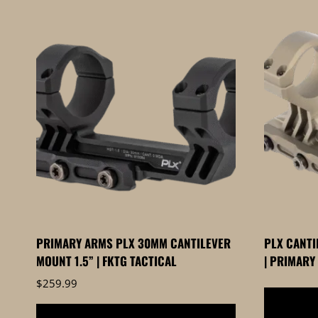
by
price:
high
to
low
PRIMARY ARMS PLX 30MM CANTILEVER
PLX CANTI
MOUNT 1.5” | FKTG TACTICAL
| PRIMARY
$
259.99