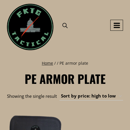
Skip
to
content
Home
/
/
PE armor plate
PE ARMOR PLATE
Showing the single result