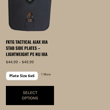
FKTG TACTICAL AJAX IIIA
STAB SIDE PLATES –
LIGHTWEIGHT PE NIJ IIIA
Price
$
44.99
–
$
49.99
range:
$44.99
1 More
Plate Size 6x6
through
$49.99
SELECT
OPTIONS
This