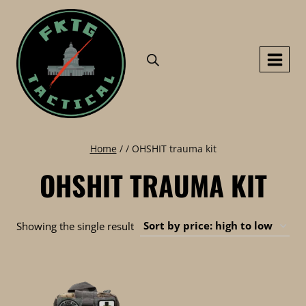
Skip
to
content
Home
/
/
OHSHIT trauma kit
OHSHIT TRAUMA KIT
Showing the single result