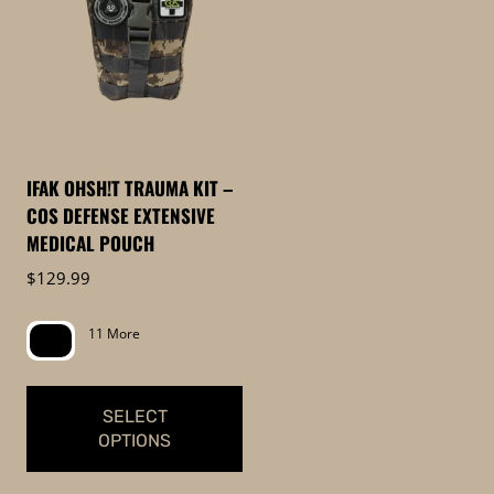
IFAK OHSH!T TRAUMA KIT –
COS DEFENSE EXTENSIVE
MEDICAL POUCH
$
129.99
11 More
SELECT
OPTIONS
This