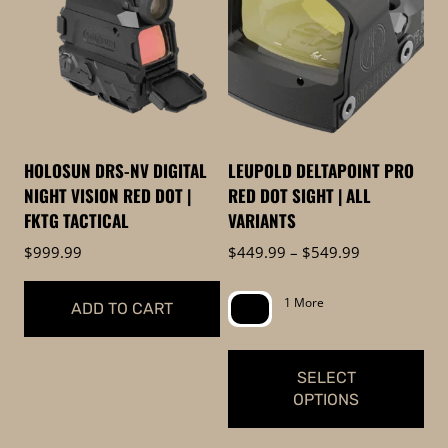
to
low
HOLOSUN DRS-NV DIGITAL
LEUPOLD DELTAPOINT PRO
NIGHT VISION RED DOT |
RED DOT SIGHT | ALL
FKTG TACTICAL
VARIANTS
Price
$
999.99
$
449.99
–
$
549.99
range:
$449.99
1 More
ADD TO CART
through
$549.99
SELECT
OPTIONS
This