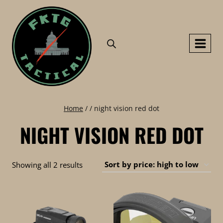
Skip
to
content
Home
/
/
night vision red dot
NIGHT VISION RED DOT
Sorted
Showing all 2 results
by
price:
high