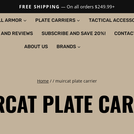
FREE SHIPPING
— On all orders $249.99+
LL ARMOR
PLATE CARRIERS
TACTICAL ACCESS
 AND REVIEWS
SUBSCRIBE AND SAVE 20%!
CONTAC
ABOUT US
BRANDS
Home
/
/
muircat plate carrier
RCAT PLATE CAR