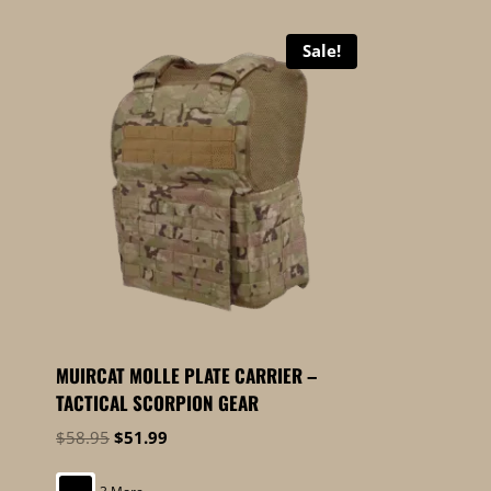
Sale!
MUIRCAT MOLLE PLATE CARRIER –
TACTICAL SCORPION GEAR
Original
Current
$
58.95
$
51.99
price
price
was:
is: