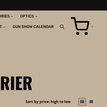
ORIES
OPTICS
T
GUN SHOW CALENDAR
0
RIER