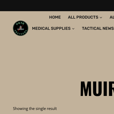
Skip
to
content
HOME
ALL PRODUCTS
A
MEDICAL SUPPLIES
TACTICAL NEWS
MUI
Showing the single result