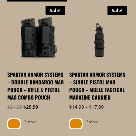
This
product
Sale!
Sale!
product
has
has
multiple
multiple
variants.
variants.
The
The
options
options
may
may
be
be
chosen
SPARTAN ARMOR SYSTEMS
SPARTAN ARMOR SYSTEMS
chosen
on
– DOUBLE KANGAROO MAG
– SINGLE PISTOL MAG
on
the
POUCH – RIFLE & PISTOL
POUCH – MOLLE TACTICAL
the
product
MAG COMBO POUCH
MAGAZINE CARRIER
product
page
Original
Current
Price
$
31.99
$
29.99
$
14.99
–
$
17.99
page
price
price
range:
was:
is:
$14.99
3 More
3 More
$31.99.
$29.99.
through
$17.99