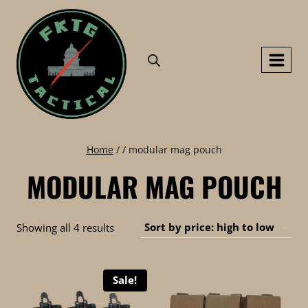
Skip
to
content
Home
/
/
modular mag pouch
MODULAR MAG POUCH
Sorted
Showing all 4 results
by
price:
Sale!
high