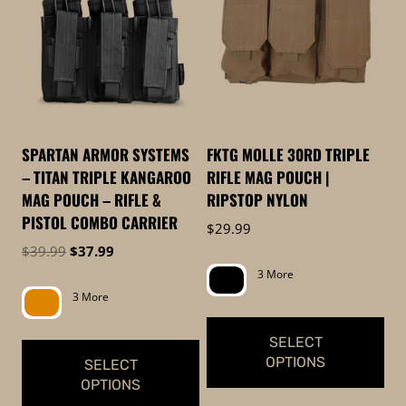
to
low
SPARTAN ARMOR SYSTEMS
FKTG MOLLE 30RD TRIPLE
– TITAN TRIPLE KANGAROO
RIFLE MAG POUCH |
MAG POUCH – RIFLE &
RIPSTOP NYLON
PISTOL COMBO CARRIER
$
29.99
Original
Current
$
39.99
$
37.99
price
price
3 More
was:
is:
3 More
$39.99.
$37.99.
SELECT
OPTIONS
SELECT
OPTIONS
This