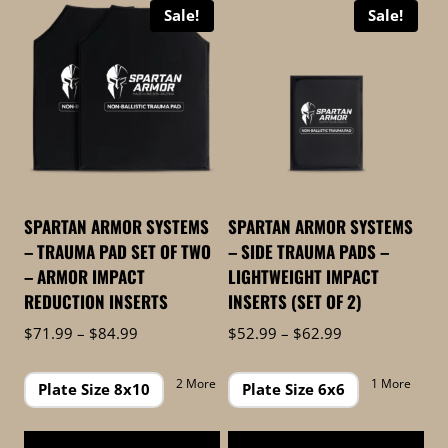
Sale!
Sale!
high
to
low
SPARTAN ARMOR SYSTEMS
SPARTAN ARMOR SYSTEMS
– TRAUMA PAD SET OF TWO
– SIDE TRAUMA PADS –
– ARMOR IMPACT
LIGHTWEIGHT IMPACT
REDUCTION INSERTS
INSERTS (SET OF 2)
Price
Price
$
71.99
–
$
84.99
$
52.99
–
$
62.99
range:
range:
$71.99
$52.99
2 More
1 More
Plate Size 8x10
Plate Size 6x6
through
through
$84.99
$62.99