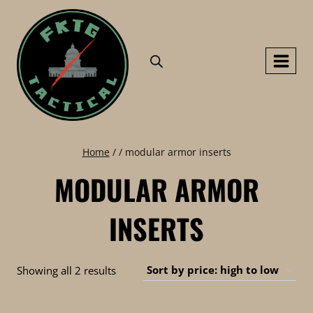
Skip
to
content
Home
/
/
modular armor inserts
MODULAR ARMOR
INSERTS
Sorted
Showing all 2 results
by
price: