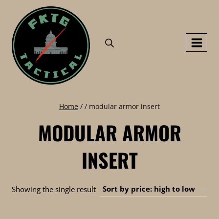
Skip
to
content
Home
/
/
modular armor insert
MODULAR ARMOR
INSERT
Showing the single result