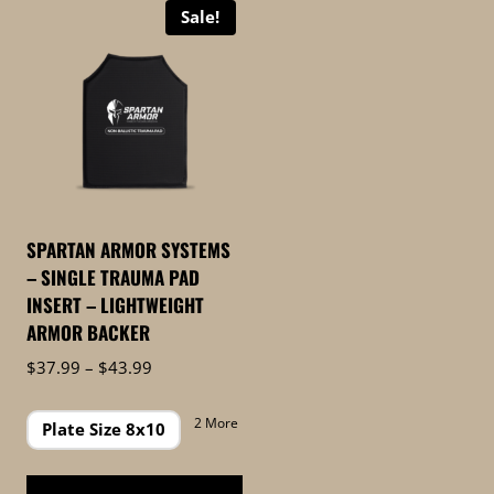
Sale!
SPARTAN ARMOR SYSTEMS
– SINGLE TRAUMA PAD
INSERT – LIGHTWEIGHT
ARMOR BACKER
Price
$
37.99
–
$
43.99
range:
$37.99
2 More
Plate Size 8x10
through
$43.99