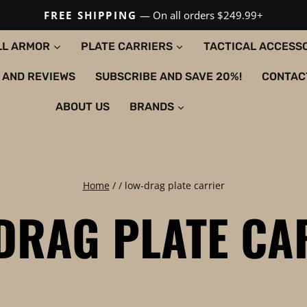
FREE SHIPPING
— On all orders $249.99+
LL ARMOR
PLATE CARRIERS
TACTICAL ACCESS
 AND REVIEWS
SUBSCRIBE AND SAVE 20%!
CONTAC
ABOUT US
BRANDS
Home
/
/
low-drag plate carrier
DRAG PLATE CA