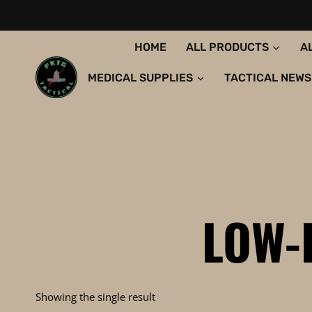
Skip
to
content
HOME
ALL PRODUCTS
A
MEDICAL SUPPLIES
TACTICAL NEWS
LOW-
Showing the single result