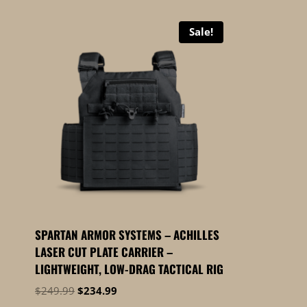
Sale!
SPARTAN ARMOR SYSTEMS – ACHILLES
LASER CUT PLATE CARRIER –
LIGHTWEIGHT, LOW-DRAG TACTICAL RIG
Original
Current
$
249.99
$
234.99
price
price