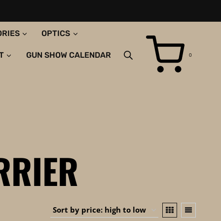
ORIES
OPTICS
T
GUN SHOW CALENDAR
0
RRIER