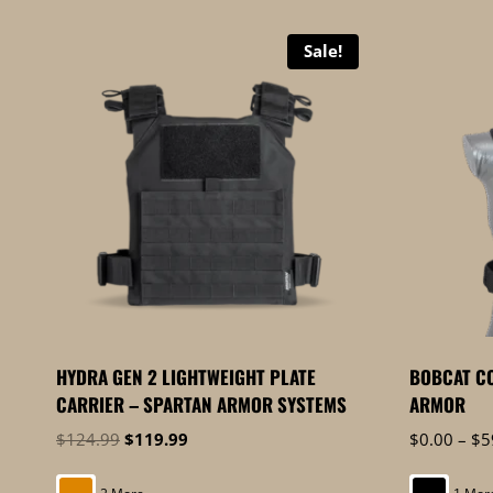
by
price:
Sale!
high
to
low
HYDRA GEN 2 LIGHTWEIGHT PLATE
BOBCAT CO
CARRIER – SPARTAN ARMOR SYSTEMS
ARMOR
Original
Current
$
124.99
$
119.99
$
0.00
–
$
5
price
price
was:
is: