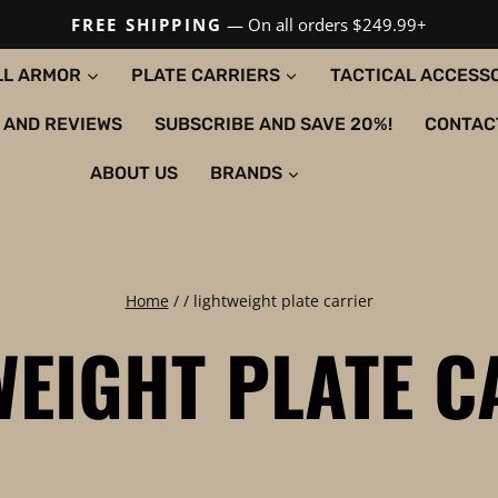
FREE SHIPPING
— On all orders $249.99+
LL ARMOR
PLATE CARRIERS
TACTICAL ACCESS
 AND REVIEWS
SUBSCRIBE AND SAVE 20%!
CONTAC
ABOUT US
BRANDS
Home
/
/
lightweight plate carrier
WEIGHT PLATE C