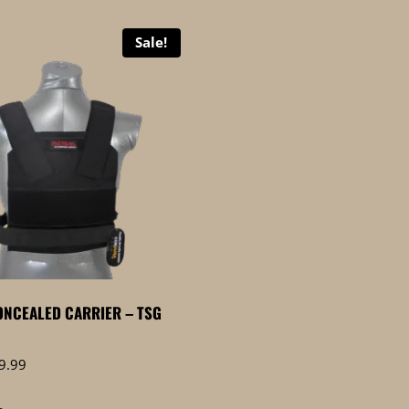
Sale!
NCEALED CARRIER – TSG
Price
9.99
range:
$0.00