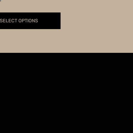
e
through
$59.99
SELECT OPTIONS