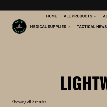
Skip
to
content
HOME
ALL PRODUCTS
A
MEDICAL SUPPLIES
TACTICAL NEWS
LIGHT
Sorted
Showing all 2 results