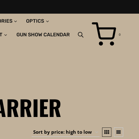
ORIES
OPTICS
T
GUN SHOW CALENDAR
0
ARRIER