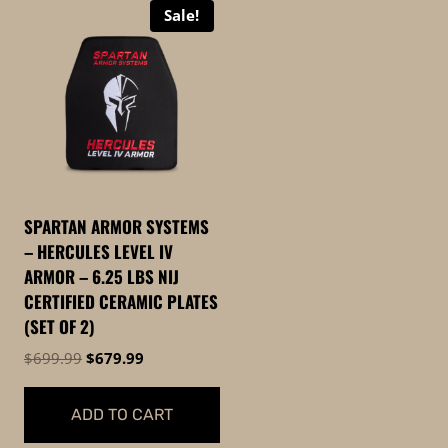
Sale!
SPARTAN ARMOR SYSTEMS
– HERCULES LEVEL IV
ARMOR – 6.25 LBS NIJ
CERTIFIED CERAMIC PLATES
(SET OF 2)
Original
Current
$
699.99
$
679.99
price
price
was:
is:
ADD TO CART
$699.99.
$679.99.