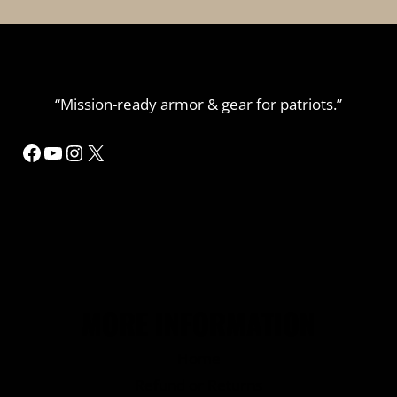
“Mission-ready armor & gear for patriots.”
Facebook
YouTube
Instagram
X
MORE INFORMATION
Home
Refund or Returns