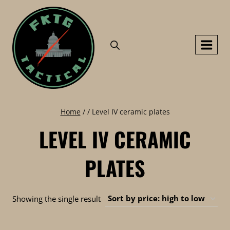
Skip
to
content
Home
/
/
Level IV ceramic plates
LEVEL IV CERAMIC
PLATES
Showing the single result