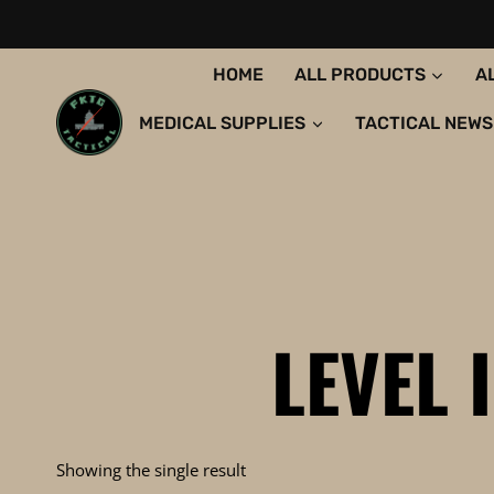
Skip
to
content
HOME
ALL PRODUCTS
A
MEDICAL SUPPLIES
TACTICAL NEWS
LEVEL 
Showing the single result