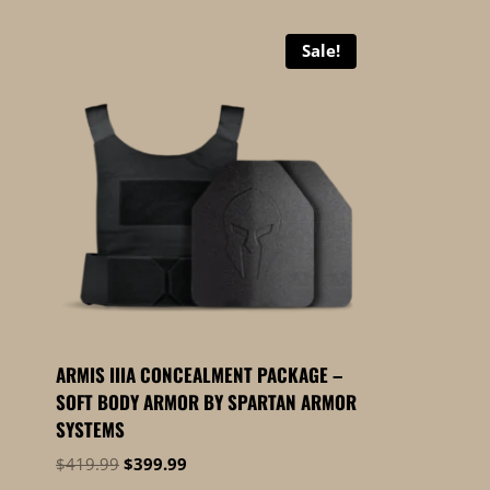
Sale!
ARMIS IIIA CONCEALMENT PACKAGE –
SOFT BODY ARMOR BY SPARTAN ARMOR
SYSTEMS
Original
Current
$
419.99
$
399.99
price
price