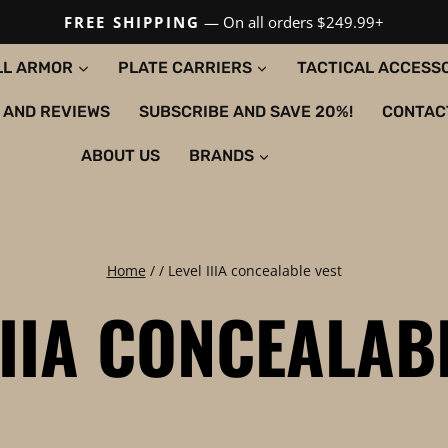
FREE SHIPPING
— On all orders $249.99+
LL ARMOR
PLATE CARRIERS
TACTICAL ACCESS
 AND REVIEWS
SUBSCRIBE AND SAVE 20%!
CONTAC
ABOUT US
BRANDS
Home
/
/
Level IIIA concealable vest
IIIA CONCEALAB