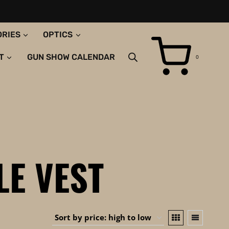
ORIES
OPTICS
T
GUN SHOW CALENDAR
0
LE VEST