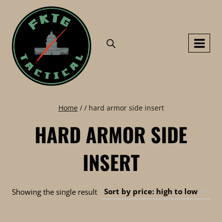
Skip
to
content
Home
/
/
hard armor side insert
HARD ARMOR SIDE
INSERT
Showing the single result