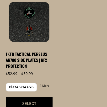
FKTG TACTICAL PERSEUS
AR700 SIDE PLATES | RF2
PROTECTION
Price
$
52.99
–
$
59.99
range:
$52.99
1 More
Plate Size 6x6
through
$59.99
SELECT