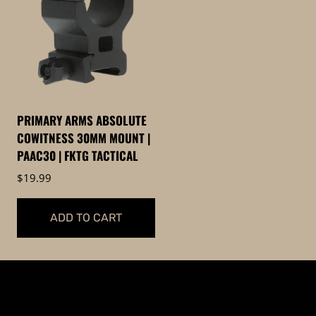
PRIMARY ARMS ABSOLUTE
COWITNESS 30MM MOUNT |
PAAC30 | FKTG TACTICAL
$
19.99
ADD TO CART