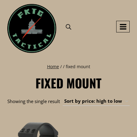
Skip
to
content
Home
/
/
fixed mount
FIXED MOUNT
Showing the single result