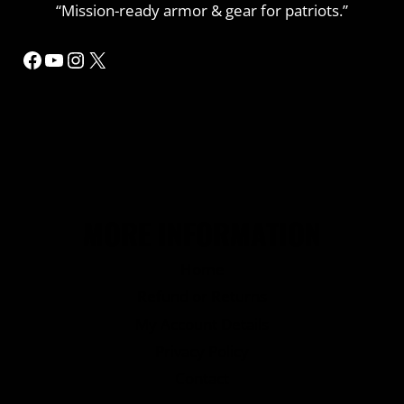
“Mission-ready armor & gear for patriots.”
Facebook
YouTube
Instagram
X
MORE INFORMATION
Home
Refund or Returns
My Account Details
Privacy Policy
Contact