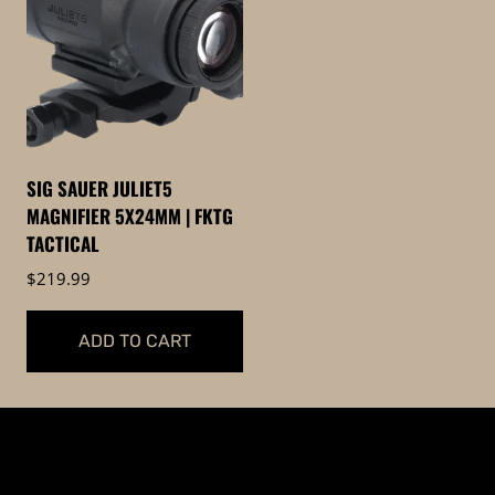
SIG SAUER JULIET5
MAGNIFIER 5X24MM | FKTG
TACTICAL
$
219.99
ADD TO CART