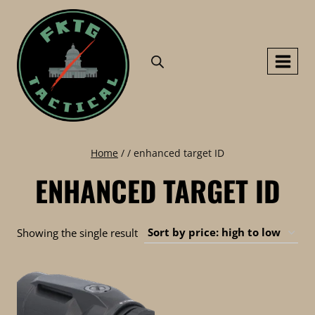
Skip
to
content
Home
/
/
enhanced target ID
ENHANCED TARGET ID
Showing the single result