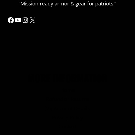
“Mission-ready armor & gear for patriots.”
Facebook
YouTube
Instagram
X
MORE INFORMATION
Home
Refund or Returns
My Account Details
Privacy Policy
Contact