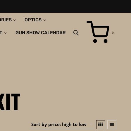
ORIES
OPTICS
T
GUN SHOW CALENDAR
0
KIT