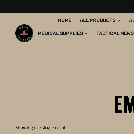
Skip
to
content
HOME
ALL PRODUCTS
A
MEDICAL SUPPLIES
TACTICAL NEWS
EM
Showing the single result