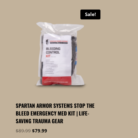
Sale!
SPARTAN ARMOR SYSTEMS STOP THE
BLEED EMERGENCY MED KIT | LIFE-
SAVING TRAUMA GEAR
Original
Current
$
89.99
$
79.99
price
price