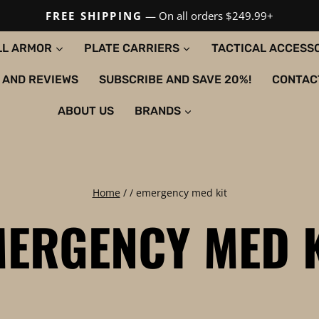
FREE SHIPPING
— On all orders $249.99+
LL ARMOR
PLATE CARRIERS
TACTICAL ACCESS
 AND REVIEWS
SUBSCRIBE AND SAVE 20%!
CONTAC
ABOUT US
BRANDS
Home
/
/
emergency med kit
ERGENCY MED 