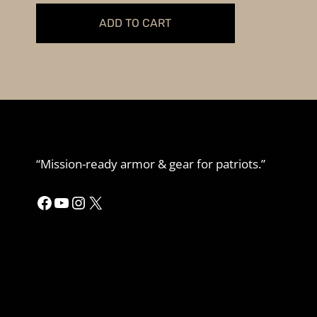
was:
is:
ADD TO CART
$89.99.
$79.99.
“Mission-ready armor & gear for patriots.”
Facebook
YouTube
Instagram
X