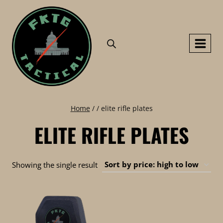
Skip
to
content
Home
/
/
elite rifle plates
ELITE RIFLE PLATES
Showing the single result