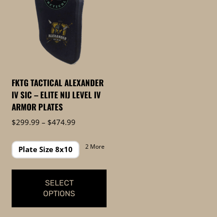
FKTG TACTICAL ALEXANDER
IV SIC – ELITE NIJ LEVEL IV
ARMOR PLATES
Price
$
299.99
–
$
474.99
range:
$299.99
2 More
Plate Size 8x10
through
$474.99
SELECT
OPTIONS
This