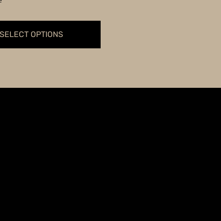
e
through
$59.99
SELECT OPTIONS