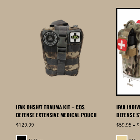
by
price:
high
to
low
IFAK OHSH!T TRAUMA KIT – COS
IFAK INDI
DEFENSE EXTENSIVE MEDICAL POUCH
DEFENSE S
$
129.99
$
59.95
–
$