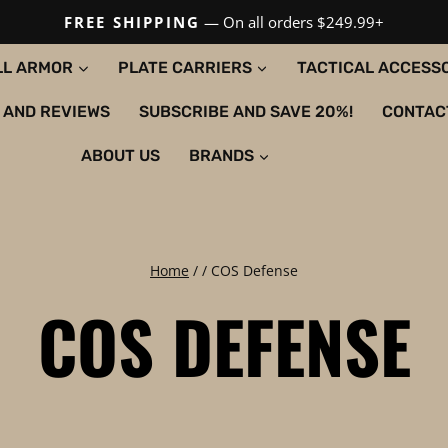
FREE SHIPPING
— On all orders $249.99+
LL ARMOR
PLATE CARRIERS
TACTICAL ACCESS
 AND REVIEWS
SUBSCRIBE AND SAVE 20%!
CONTAC
ABOUT US
BRANDS
Home
/
/
COS Defense
COS DEFENSE