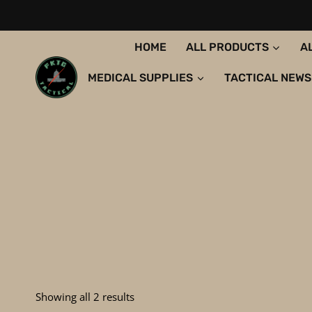
Skip
to
content
HOME
ALL PRODUCTS
A
MEDICAL SUPPLIES
TACTICAL NEWS
Sorted
Showing all 2 results