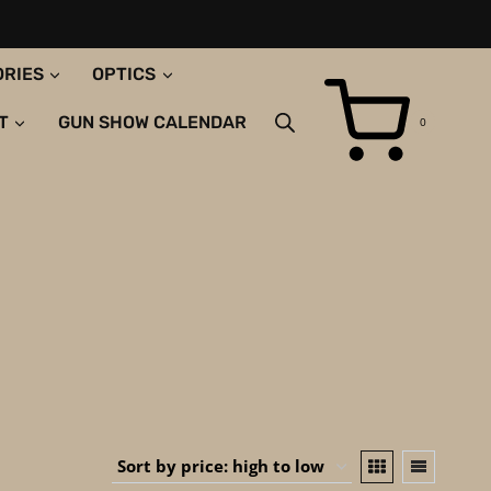
ORIES
OPTICS
T
GUN SHOW CALENDAR
0