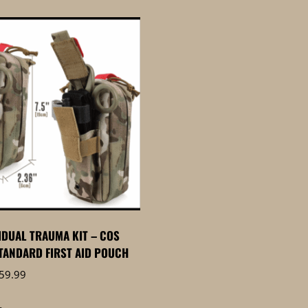
VIDUAL TRAUMA KIT – COS
TANDARD FIRST AID POUCH
Price
59.99
range:
$59.95