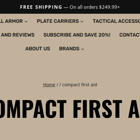
FREE SHIPPING
— On all orders $249.99+
LL ARMOR
PLATE CARRIERS
TACTICAL ACCESS
 AND REVIEWS
SUBSCRIBE AND SAVE 20%!
CONTAC
ABOUT US
BRANDS
Home
/
/
compact first aid
OMPACT FIRST A