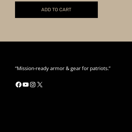
was:
is:
ADD TO CART
$54.99.
$49.99.
“Mission-ready armor & gear for patriots.”
Facebook
YouTube
Instagram
X