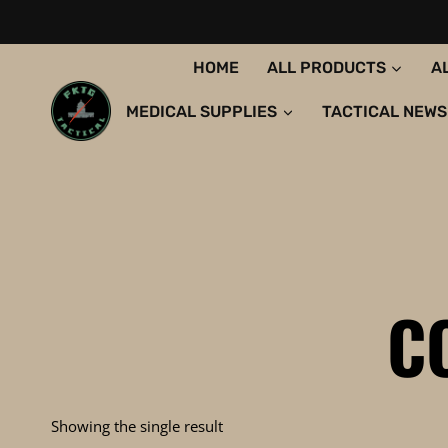
Skip
to
content
HOME
ALL PRODUCTS
A
MEDICAL SUPPLIES
TACTICAL NEWS
C
Showing the single result