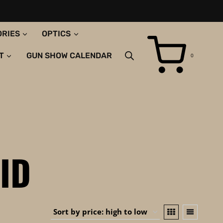
ORIES
OPTICS
T
GUN SHOW CALENDAR
0
ID