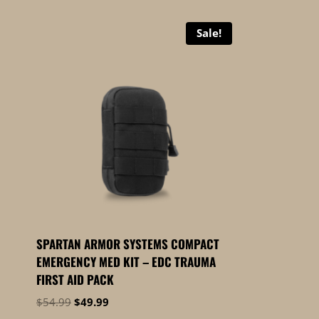
Sale!
SPARTAN ARMOR SYSTEMS COMPACT
EMERGENCY MED KIT – EDC TRAUMA
FIRST AID PACK
Original
Current
$
54.99
$
49.99
price
price