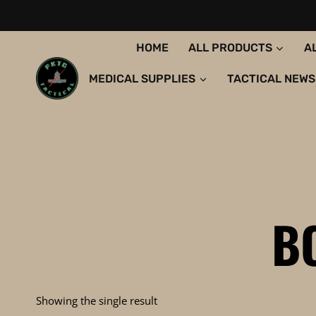
Skip
to
content
HOME
ALL PRODUCTS
A
MEDICAL SUPPLIES
TACTICAL NEWS
B
Showing the single result