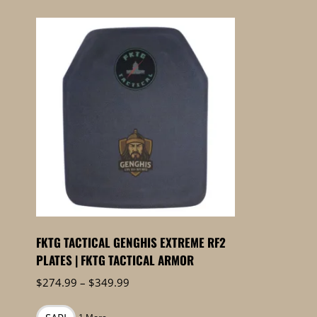
FKTG TACTICAL GENGHIS EXTREME RF2
PLATES | FKTG TACTICAL ARMOR
Price
$
274.99
–
$
349.99
range:
$274.99