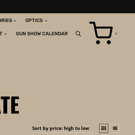
ORIES
OPTICS
T
GUN SHOW CALENDAR
0
TE