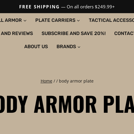
FREE SHIPPING
— On all orders $249.99+
LL ARMOR
PLATE CARRIERS
TACTICAL ACCESS
 AND REVIEWS
SUBSCRIBE AND SAVE 20%!
CONTAC
ABOUT US
BRANDS
Home
/
/
body armor plate
ODY ARMOR PLA