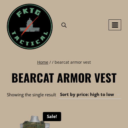
Skip
to
content
Home
/
/
bearcat armor vest
BEARCAT ARMOR VEST
Showing the single result
Sale!