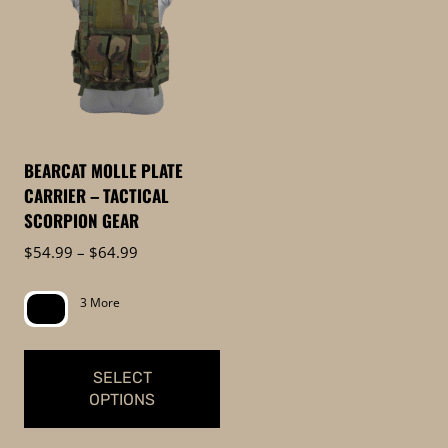
BEARCAT MOLLE PLATE
CARRIER – TACTICAL
SCORPION GEAR
Price
$
54.99
–
$
64.99
range:
$54.99
3 More
through
$64.99
SELECT
OPTIONS
This