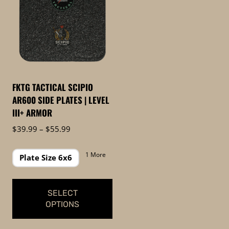
FKTG TACTICAL SCIPIO
AR600 SIDE PLATES | LEVEL
III+ ARMOR
Price
$
39.99
–
$
55.99
range:
$39.99
1 More
Plate Size 6x6
through
$55.99
SELECT
OPTIONS
This