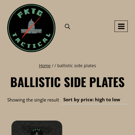
Skip
to
content
Home
/
/
ballistic side plates
BALLISTIC SIDE PLATES
Showing the single result