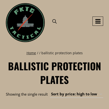
Skip
to
content
Home
/
/
ballistic protection plates
BALLISTIC PROTECTION
PLATES
Showing the single result