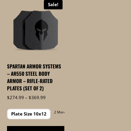
Sale!
SPARTAN ARMOR SYSTEMS
– AR550 STEEL BODY
ARMOR – RIFLE-RATED
PLATES (SET OF 2)
Price
$
274.99
–
$
369.99
range:
$274.99
2 More
Plate Size 10x12
through
$369.99