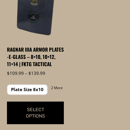
RAGNAR IIIA ARMOR PLATES
-E-GLASS – 8×10, 10×12,
11×14 | FKTG TACTICAL
Price
$
109.99
–
$
139.99
range:
$109.99
2 More
Plate Size 8x10
through
$139.99
SELECT
OPTIONS
This