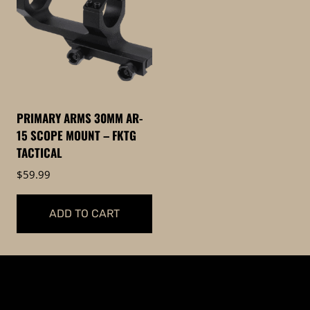
PRIMARY ARMS 30MM AR-
15 SCOPE MOUNT – FKTG
TACTICAL
$
59.99
ADD TO CART