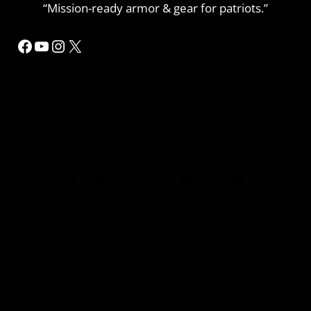
“Mission-ready armor & gear for patriots.”
Facebook
YouTube
Instagram
X
MORE INFORMATION
Home
Refund or Returns
My Account Details
Privacy Policy
Contact