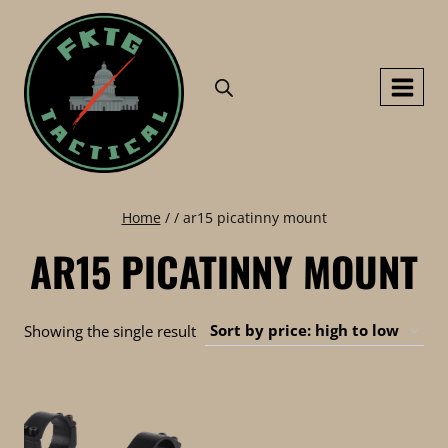
Skip
to
content
Home
/
/
ar15 picatinny mount
AR15 PICATINNY MOUNT
Showing the single result