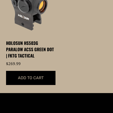
HOLOSUN HS503G
PARALOW ACSS GREEN DOT
| FKTG TACTICAL
$
269.99
ADD TO CART