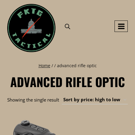
Skip
to
content
Home
/
/
advanced rifle optic
ADVANCED RIFLE OPTIC
Showing the single result