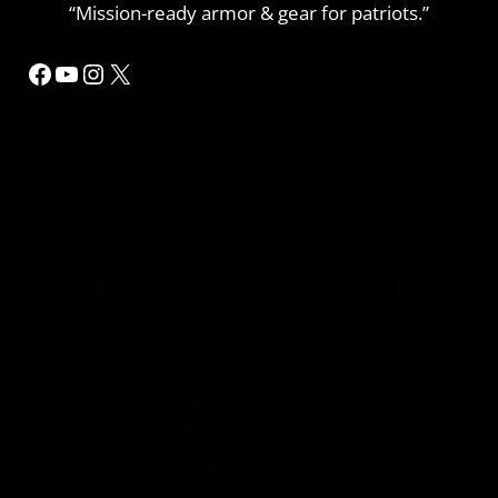
“Mission-ready armor & gear for patriots.”
Facebook
YouTube
Instagram
X
MORE INFORMATION
Home
Refund or Returns
My Account Details
Privacy Policy
Contact