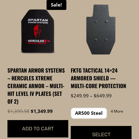
Sale!
high
to
low
SPARTAN ARMOR SYSTEMS
FKTG TACTICAL 14×24
– HERCULES XTREME
ARMORED SHIELD —
CERAMIC ARMOR – MULTI-
MULTI-CORE PROTECTION
HIT LEVEL IV PLATES (SET
Price
$
249.99
–
$
649.99
OF 2)
range:
$249.99
Original
Current
$
1,399.98
$
1,349.99
4 More
AR500 Steel
through
price
price
$649.99
was:
is:
ADD TO CART
$1,399.98.
$1,349.99.
SELECT