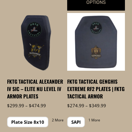
OPTIONS
This
product
has
multiple
variants.
The
options
may
be
FKTG TACTICAL ALEXANDER
FKTG TACTICAL GENGHIS
chosen
IV SIC – ELITE NIJ LEVEL IV
EXTREME RF2 PLATES | FKTG
on
ARMOR PLATES
TACTICAL ARMOR
the
Price
Price
$
299.99
–
$
474.99
$
274.99
–
$
349.99
product
range:
range:
page
$299.99
$274.99
2 More
1 More
Plate Size 8x10
SAPI
through
through