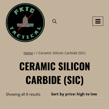
Skip
to
content
Home
/
/
Ceramic Silicon Carbide (SiC)
CERAMIC SILICON
CARBIDE (SIC)
Sorted
Showing all 8 results
by
price: