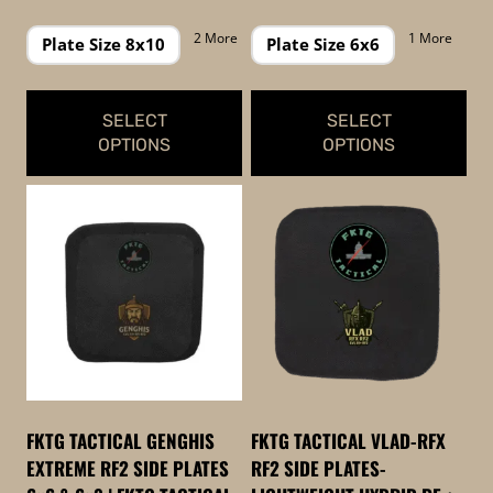
page
page
range:
range:
$239.99
$129.99
2 More
1 More
Plate Size 8x10
Plate Size 6x6
through
through
$299.99
$169.99
SELECT
SELECT
OPTIONS
OPTIONS
This
This
product
product
has
has
multiple
multiple
variants.
variants.
The
The
options
options
may
may
be
be
FKTG TACTICAL GENGHIS
FKTG TACTICAL VLAD-RFX
chosen
chosen
EXTREME RF2 SIDE PLATES
RF2 SIDE PLATES-
on
on