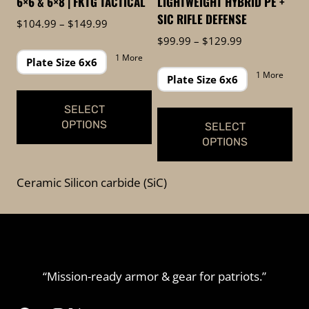
6×6 & 6×8 | FKTG TACTICAL
LIGHTWEIGHT HYBRID PE +
the
the
SIC RIFLE DEFENSE
Price
$
104.99
–
$
149.99
product
product
range:
Price
$
99.99
–
$
129.99
page
page
$104.99
range:
1 More
Plate Size 6x6
through
$99.99
1 More
Plate Size 6x6
$149.99
through
$129.99
SELECT
OPTIONS
SELECT
OPTIONS
This
This
product
Ceramic Silicon carbide (SiC)
product
has
has
multiple
multiple
variants.
variants.
The
The
options
“Mission-ready armor & gear for patriots.”
options
may
may
be