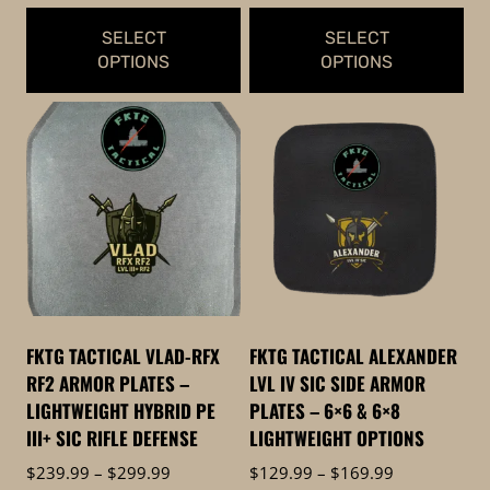
$474.99
$349.99
SELECT
SELECT
OPTIONS
OPTIONS
This
This
product
product
has
has
multiple
multiple
variants.
variants.
The
The
options
options
may
may
be
be
FKTG TACTICAL VLAD-RFX
FKTG TACTICAL ALEXANDER
chosen
chosen
RF2 ARMOR PLATES –
LVL IV SIC SIDE ARMOR
on
on
LIGHTWEIGHT HYBRID PE
PLATES – 6×6 & 6×8
the
the
III+ SIC RIFLE DEFENSE
LIGHTWEIGHT OPTIONS
product
product
Price
Price
$
239.99
–
$
299.99
$
129.99
–
$
169.99