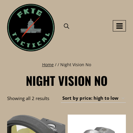
Skip
to
content
Home
/
/
Night Vision No
NIGHT VISION NO
Sorted
Showing all 2 results
by
price:
high