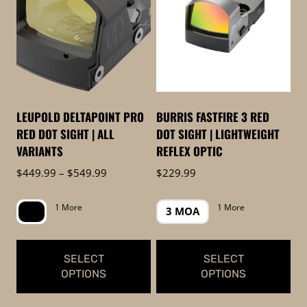
to
low
LEUPOLD DELTAPOINT PRO
BURRIS FASTFIRE 3 RED
RED DOT SIGHT | ALL
DOT SIGHT | LIGHTWEIGHT
VARIANTS
REFLEX OPTIC
Price
$
449.99
–
$
549.99
$
229.99
range:
$449.99
1 More
1 More
3 MOA
through
$549.99
SELECT
SELECT
OPTIONS
OPTIONS
This
This