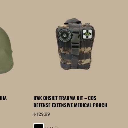
IIIA
IFAK OHSH!T TRAUMA KIT – COS
DEFENSE EXTENSIVE MEDICAL POUCH
$
129.99