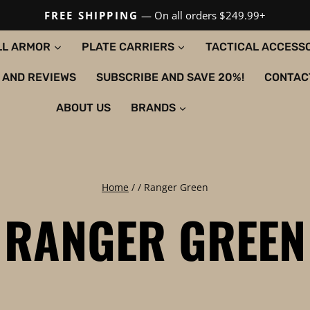
FREE SHIPPING
— On all orders $249.99+
LL ARMOR
PLATE CARRIERS
TACTICAL ACCESS
 AND REVIEWS
SUBSCRIBE AND SAVE 20%!
CONTAC
ABOUT US
BRANDS
Home
/
/
Ranger Green
RANGER GREEN