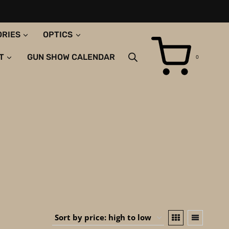
ORIES
OPTICS
T
GUN SHOW CALENDAR
0