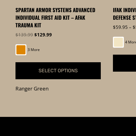
product
page
SPARTAN ARMOR SYSTEMS ADVANCED
IFAK INDI
page
INDIVIDUAL FIRST AID KIT – AFAK
DEFENSE S
TRAUMA KIT
$
59.95
–
$
Original
Current
$
139.99
$
129.99
price
price
4 Mor
was:
is:
3 More
$139.99.
$129.99.
SELECT OPTIONS
This
This
product
Ranger Green
product
has
has
multiple
multiple
variants.
variants.
The
The
options
options
may