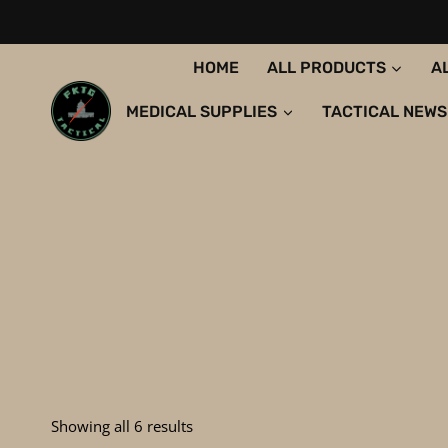
Skip
to
content
HOME
ALL PRODUCTS
A
MEDICAL SUPPLIES
TACTICAL NEWS
Sorted
Showing all 6 results