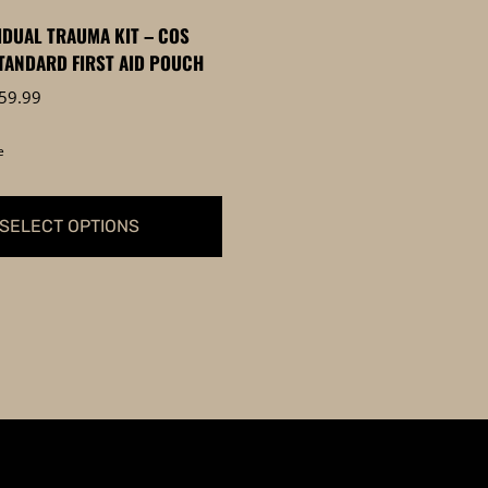
page
VIDUAL TRAUMA KIT – COS
TANDARD FIRST AID POUCH
Price
59.99
range:
$59.95
e
through
$59.99
SELECT OPTIONS