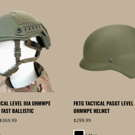
ICAL LEVEL IIIA UHMWPE
FKTG TACTICAL PASGT LEVEL 
FAST BALLISTIC
UHMWPE HELMET
Price
$
369.99
$
299.99
range:
$349.99