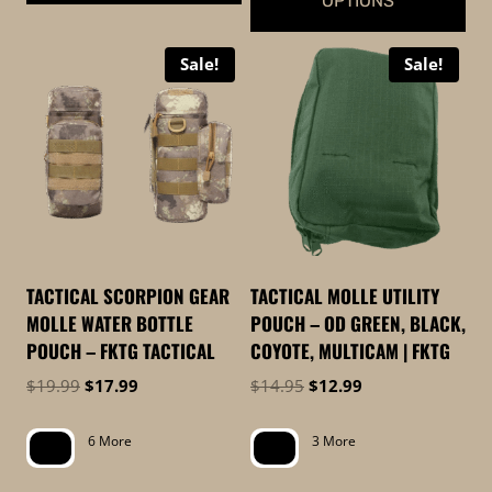
OPTIONS
This
This
product
Sale!
Sale!
product
has
has
multiple
multiple
variants.
variants.
The
The
options
options
may
may
be
be
chosen
TACTICAL SCORPION GEAR
TACTICAL MOLLE UTILITY
chosen
on
MOLLE WATER BOTTLE
POUCH – OD GREEN, BLACK,
on
the
POUCH – FKTG TACTICAL
COYOTE, MULTICAM | FKTG
the
product
Original
Current
Original
Current
$
19.99
$
17.99
$
14.95
$
12.99
product
page
price
price
price
price
page
was:
is:
was:
is:
6 More
3 More
$19.99.
$17.99.
$14.95.
$12.99.