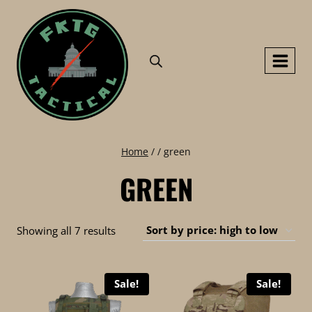
Skip
to
content
Home
/
/
green
GREEN
Sorted
Showing all 7 results
by
price:
Sale!
Sale!
high