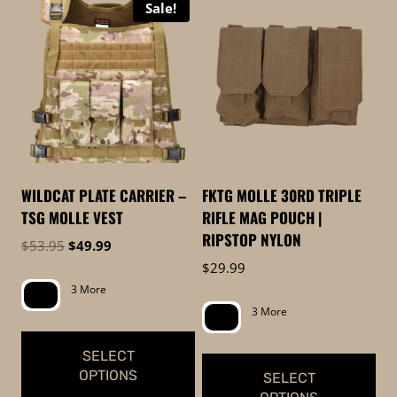
Sale!
product
product
has
has
multiple
multiple
variants.
variants.
The
The
options
options
may
may
be
be
WILDCAT PLATE CARRIER –
FKTG MOLLE 30RD TRIPLE
chosen
chosen
TSG MOLLE VEST
RIFLE MAG POUCH |
on
on
RIPSTOP NYLON
Original
Current
$
53.95
$
49.99
the
the
price
price
$
29.99
product
product
was:
is:
3 More
page
page
$53.95.
$49.99.
3 More
SELECT
OPTIONS
SELECT