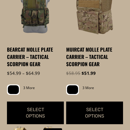
to
low
BEARCAT MOLLE PLATE
MUIRCAT MOLLE PLATE
CARRIER – TACTICAL
CARRIER – TACTICAL
SCORPION GEAR
SCORPION GEAR
Price
Original
Current
$
54.99
–
$
64.99
$
58.95
$
51.99
range:
price
price
$54.99
was:
is:
3 More
3 More
through
$58.95.
$51.99.
$64.99
SELECT
SELECT
OPTIONS
OPTIONS
This
This