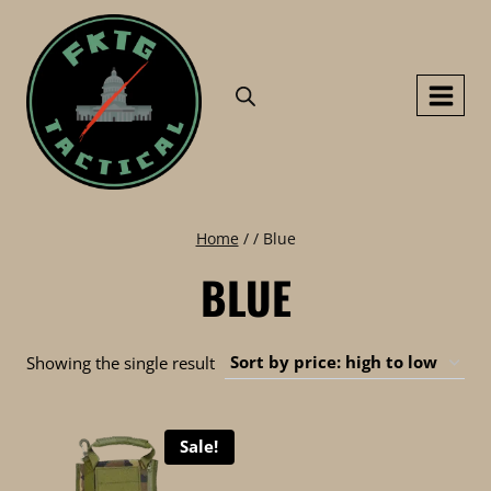
Skip
to
content
Home
/
/
Blue
BLUE
Showing the single result
Sale!