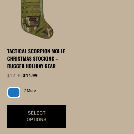
TACTICAL SCORPION MOLLE
CHRISTMAS STOCKING –
RUGGED HOLIDAY GEAR
Original
Current
$
12.95
$
11.99
price
price
was:
is:
7 More
$12.95.
$11.99.
SELECT
OPTIONS
This