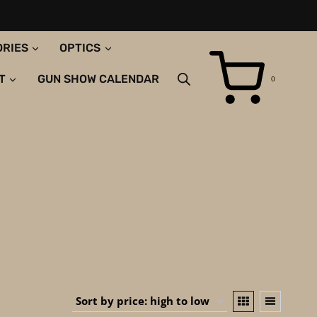
ORIES
OPTICS
T
GUN SHOW CALENDAR
0