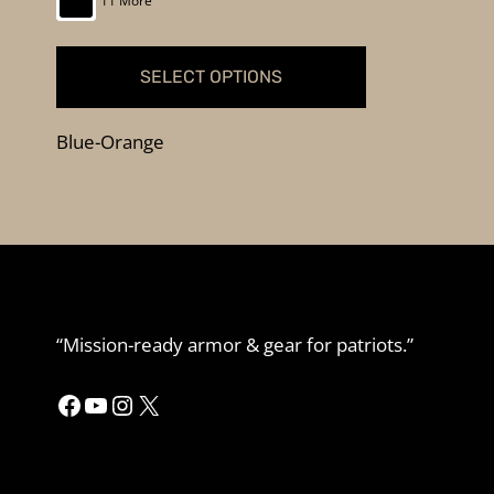
11 More
SELECT OPTIONS
This
Blue-Orange
product
has
multiple
variants.
The
options
may
“Mission-ready armor & gear for patriots.”
be
chosen
Facebook
YouTube
Instagram
X
on
the
product