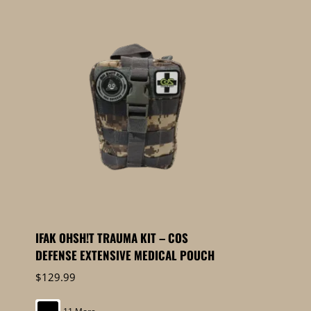
IFAK OHSH!T TRAUMA KIT – COS
DEFENSE EXTENSIVE MEDICAL POUCH
$
129.99