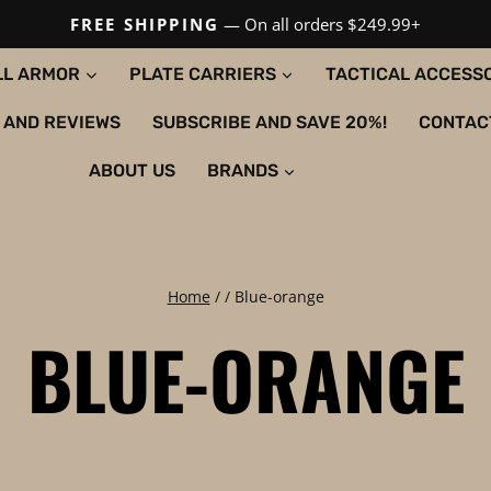
FREE SHIPPING
— On all orders $249.99+
LL ARMOR
PLATE CARRIERS
TACTICAL ACCESS
 AND REVIEWS
SUBSCRIBE AND SAVE 20%!
CONTAC
ABOUT US
BRANDS
Home
/
/
Blue-orange
BLUE-ORANGE