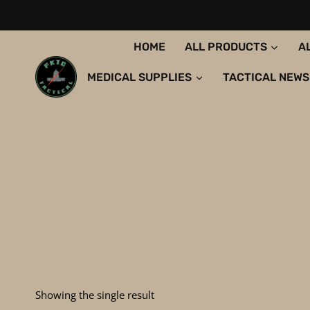
Skip
to
content
HOME
ALL PRODUCTS
A
MEDICAL SUPPLIES
TACTICAL NEWS
Showing the single result