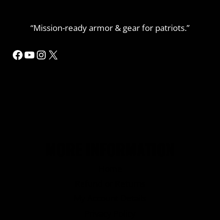
“Mission-ready armor & gear for patriots.”
Facebook
YouTube
Instagram
X
MORE INFORMATION
Home
Refund or Returns
My Account Details
Privacy Policy