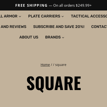
FREE SHIPPING
— On all orders $249.99+
LL ARMOR
PLATE CARRIERS
TACTICAL ACCESS
 AND REVIEWS
SUBSCRIBE AND SAVE 20%!
CONTAC
ABOUT US
BRANDS
Home
/
/
square
SQUARE