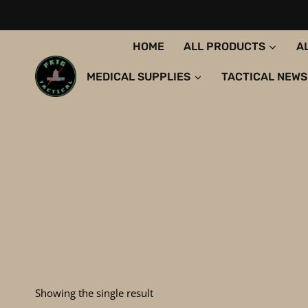
Skip
to
content
HOME
ALL PRODUCTS
A
MEDICAL SUPPLIES
TACTICAL NEWS
Showing the single result