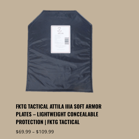
FKTG TACTICAL ATTILA IIIA SOFT ARMOR
PLATES – LIGHTWEIGHT CONCEALABLE
PROTECTION | FKTG TACTICAL
Price
$
69.99
–
$
109.99
range: