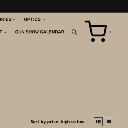
ORIES
OPTICS
T
GUN SHOW CALENDAR
0